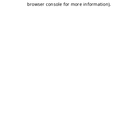
browser console for more information)
.