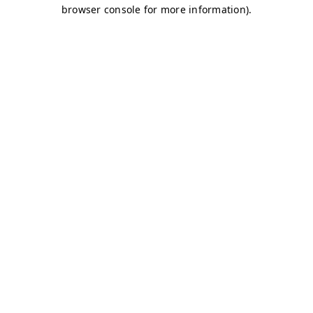
browser console for more information)
.