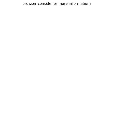
browser console for more information)
.