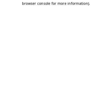
browser console for more information)
.