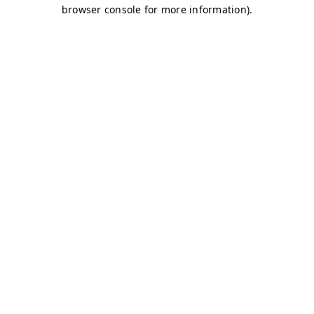
browser console for more information)
.