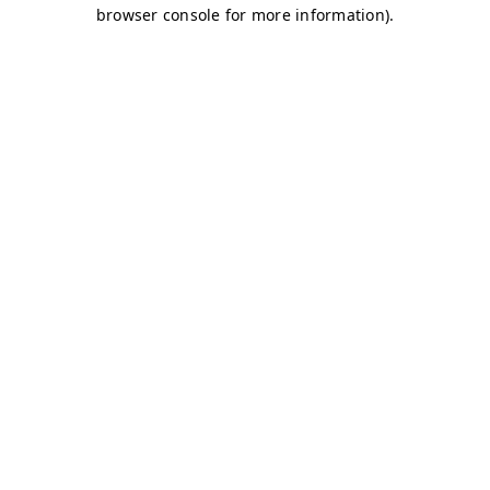
browser console for more information)
.