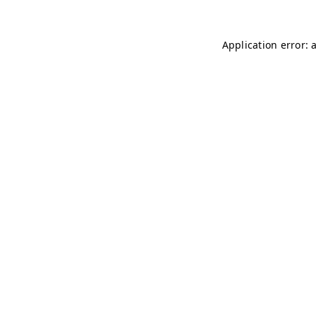
Application error: 