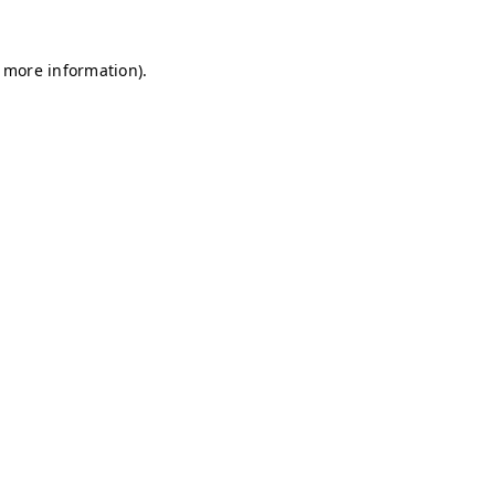
r more information)
.