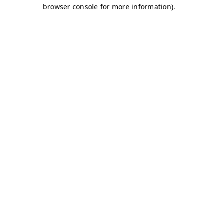
browser console for more information)
.