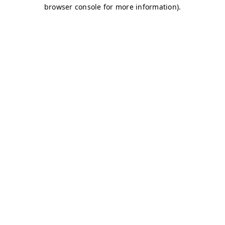
browser console for more information)
.