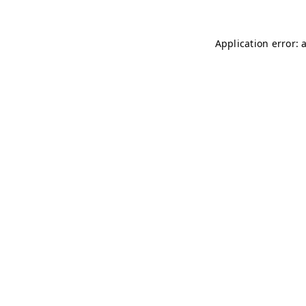
Application error: 