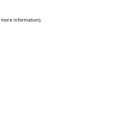
r more information)
.