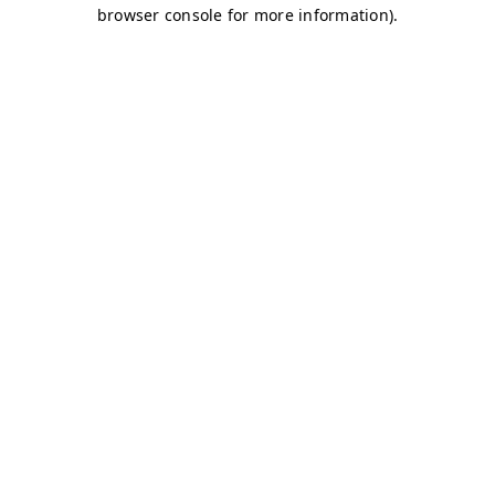
browser console for more information)
.