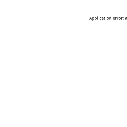
Application error: 