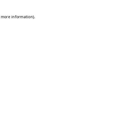
r more information)
.