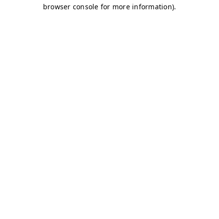
browser console for more information)
.