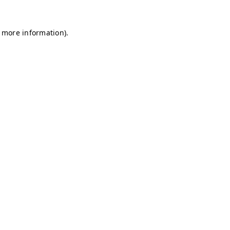
r more information)
.