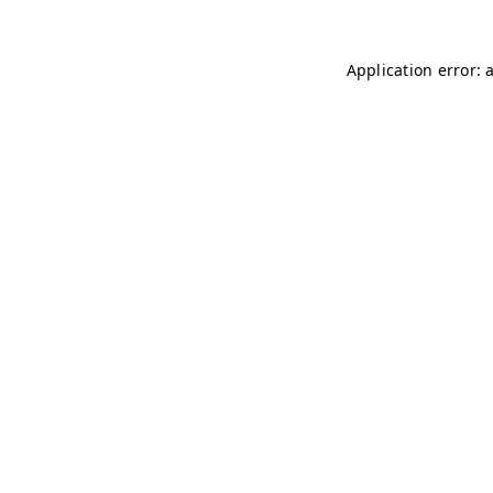
Application error: 