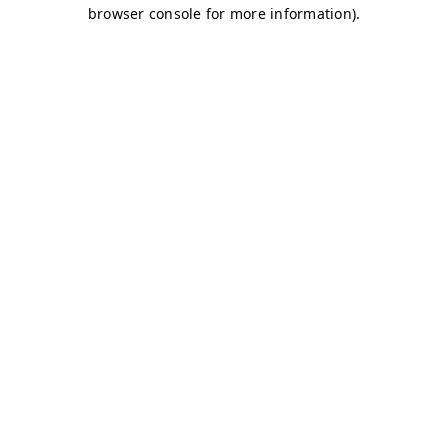
browser console for more information)
.