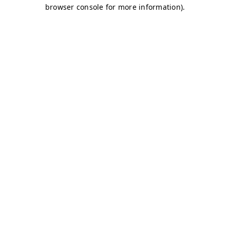
browser console for more information)
.