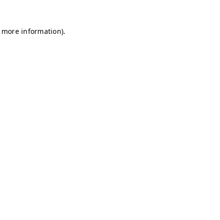
r more information)
.