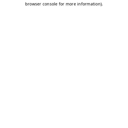
browser console for more information)
.