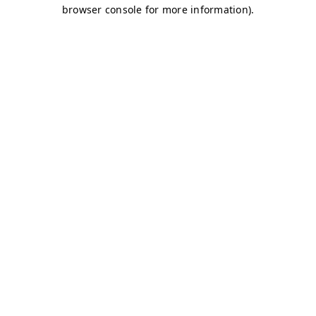
browser console for more information)
.