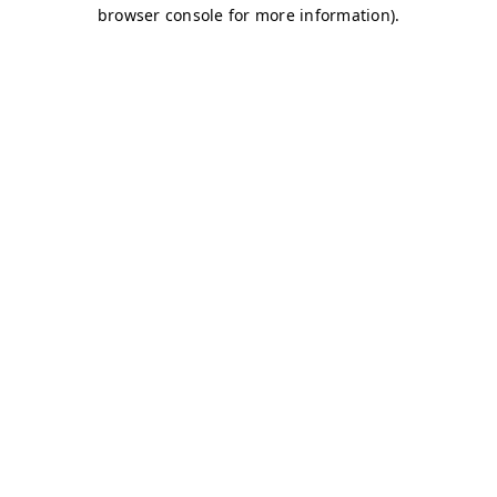
browser console for more information)
.