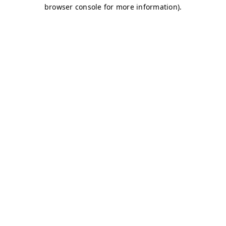
browser console for more information)
.