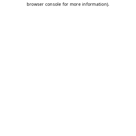
browser console for more information)
.