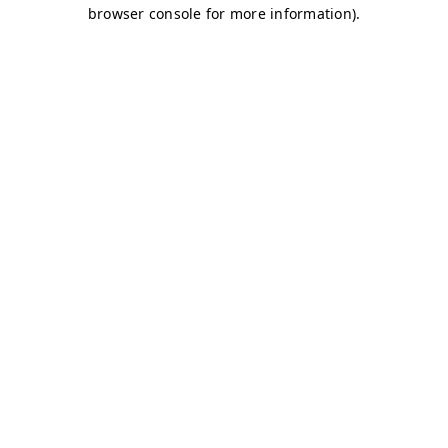
browser console for more information)
.