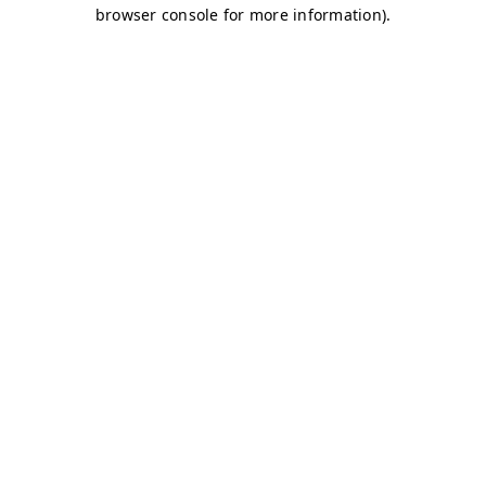
browser console for more information)
.