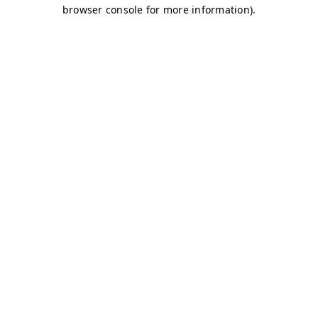
browser console for more information)
.