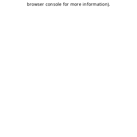
browser console for more information)
.