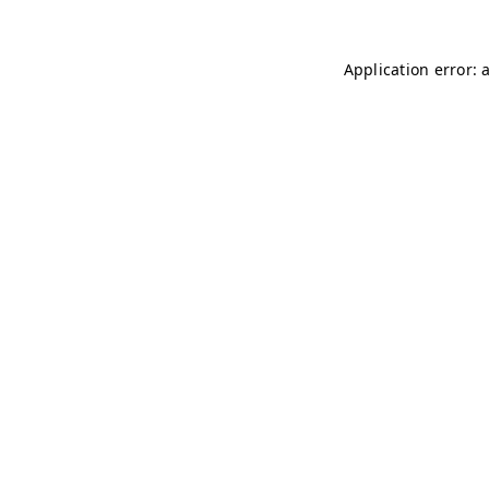
Application error: 