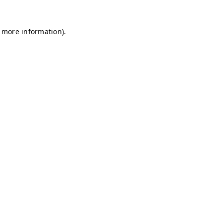
r more information)
.