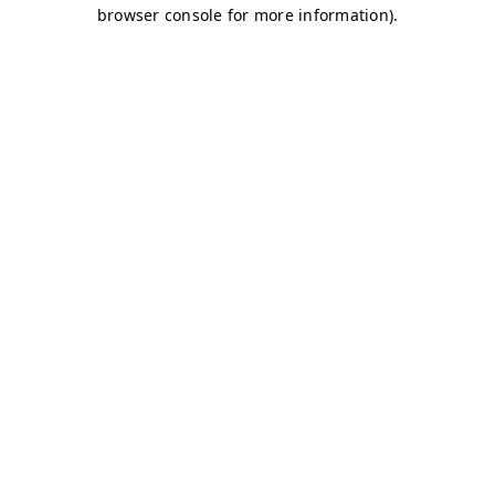
browser console for more information)
.