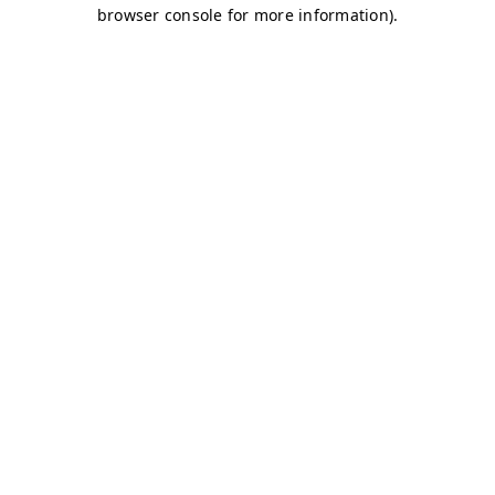
browser console for more information)
.