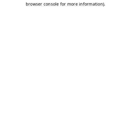
browser console for more information)
.