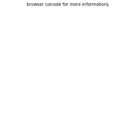
browser console for more information)
.