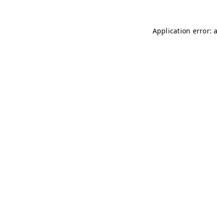
Application error: 