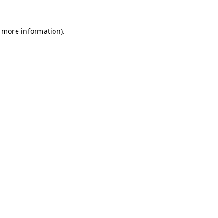
r more information)
.