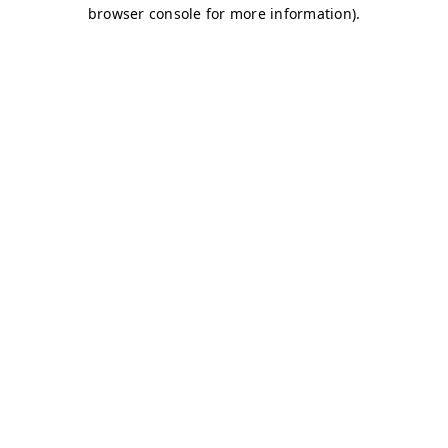
browser console for more information)
.