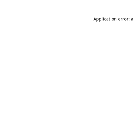
Application error: 