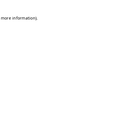
r more information)
.