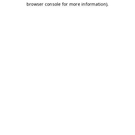
browser console for more information)
.