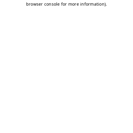
browser console for more information)
.