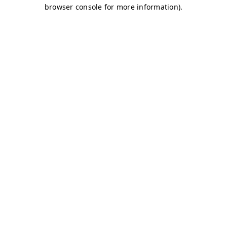
browser console for more information)
.