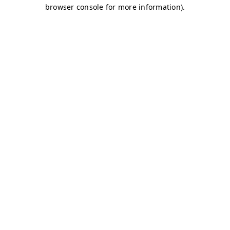
browser console for more information)
.