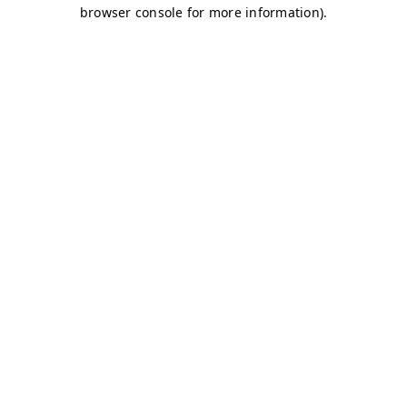
browser console for more information)
.