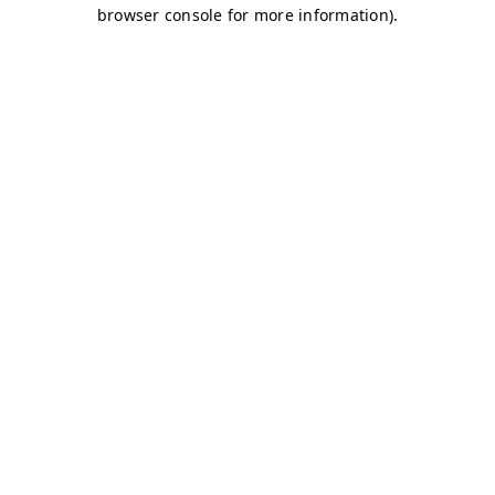
browser console for more information)
.