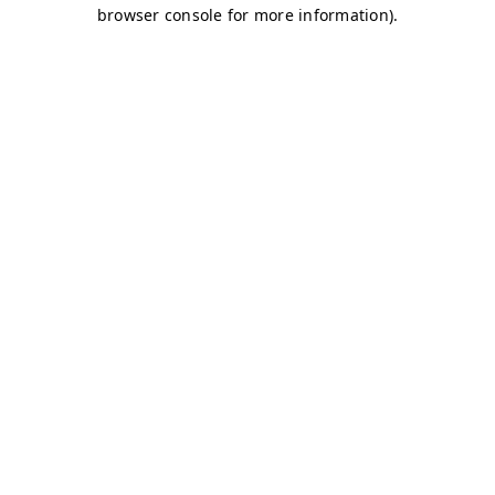
browser console for more information)
.