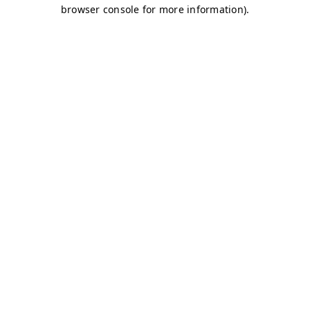
browser console for more information)
.