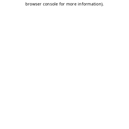
browser console for more information)
.