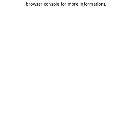
browser console for more information)
.