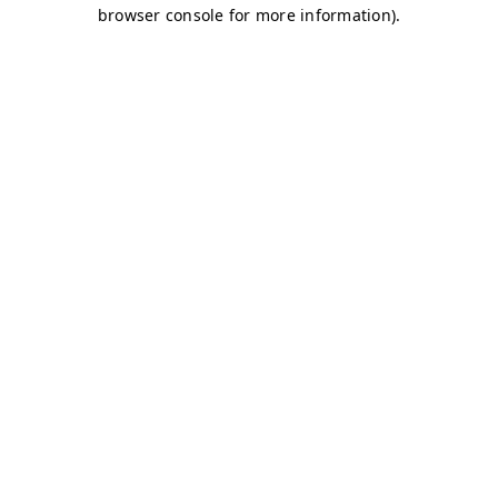
browser console for more information)
.