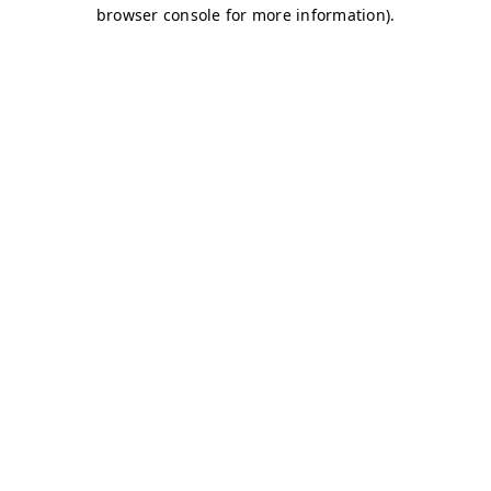
browser console for more information)
.