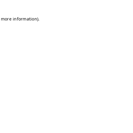
r more information)
.