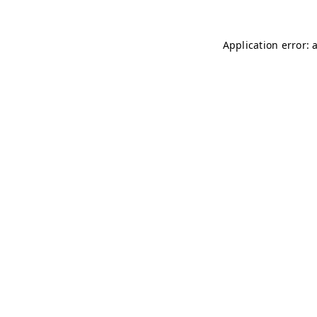
Application error: 