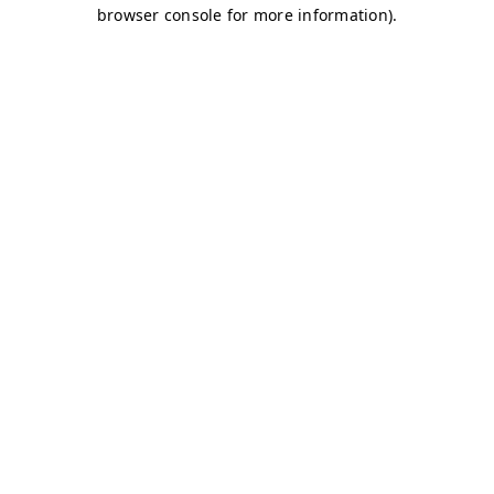
browser console for more information)
.