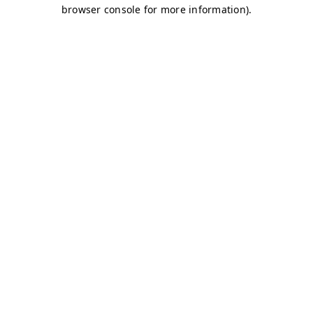
browser console for more information)
.