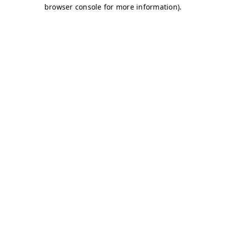
browser console for more information)
.